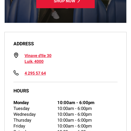
SHOP NOW
ADDRESS
Vinave d'Ile 30
Luik, 4000
4 295 57 64
HOURS
Monday
10:00am
-
6:00pm
Tuesday
10:00am
-
6:00pm
Wednesday
10:00am
-
6:00pm
Thursday
10:00am
-
6:00pm
Friday
10:00am
-
6:00pm