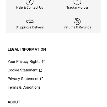
Track my order
Help & Contact Us
Returns & Refunds
Shipping & Delivery
LEGAL INFORMATION
Your Privacy Rights
Cookie Statement
Privacy Statement
Terms & Conditions
ABOUT