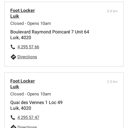
Foot Locker
0.8 km
Luik
Closed - Opens 10am
Boulevard Raymond Poincaré 7 Unit 64
Luik, 4020
4 295 57 66
Directions
Foot Locker
2.0 km
Luik
Closed - Opens 10am
Quai des Vennes 1 Loc 49
Luik, 4020
4 295 57 47
Directions