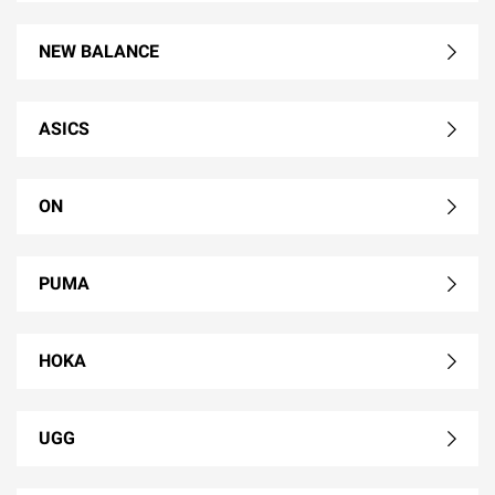
NEW BALANCE
ASICS
ON
PUMA
HOKA
UGG