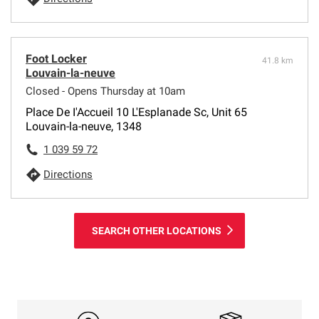
Foot Locker
41.8 km
Louvain-la-neuve
Closed - Opens Thursday at 10am
Place De I'Accueil 10 L'Esplanade Sc, Unit 65
Louvain-la-neuve, 1348
1 039 59 72
Directions
SEARCH OTHER LOCATIONS