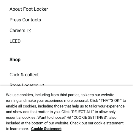
About Foot Locker
Press Contacts
Careers
LEED
Shop
Click & collect
Store Locator
We use cookies, including from third parties, to keep our website
running and make your experience more personal. Click “THAT’S OK!” to
enable all cookies, including those that help us to tailor your experience
and show ads that matter to you. Click “REJECT ALL” to allow only
essential cookies. Want to choose? Hit “COOKIE SETTINGS”, also
© 2025 Footlocker.com, Inc. All Rights Reserved
included at the bottom of our website. Check out our cookie statement
to learn more.
Cookie Statement