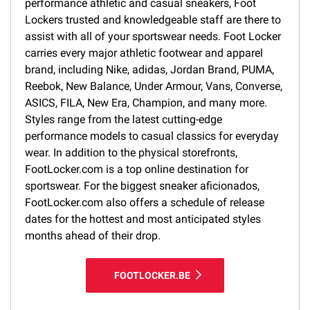
performance athletic and casual sneakers, Foot
Lockers trusted and knowledgeable staff are there to
assist with all of your sportswear needs. Foot Locker
carries every major athletic footwear and apparel
brand, including Nike, adidas, Jordan Brand, PUMA,
Reebok, New Balance, Under Armour, Vans, Converse,
ASICS, FILA, New Era, Champion, and many more.
Styles range from the latest cutting-edge
performance models to casual classics for everyday
wear. In addition to the physical storefronts,
FootLocker.com is a top online destination for
sportswear. For the biggest sneaker aficionados,
FootLocker.com also offers a schedule of release
dates for the hottest and most anticipated styles
months ahead of their drop.
FOOTLOCKER.BE