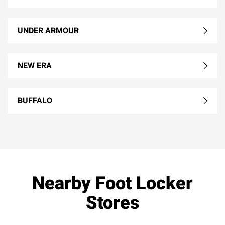
UNDER ARMOUR
NEW ERA
BUFFALO
Nearby Foot Locker
Stores