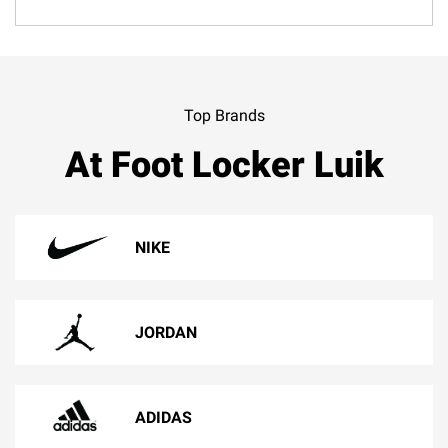
Top Brands
At Foot Locker Luik
NIKE
JORDAN
ADIDAS