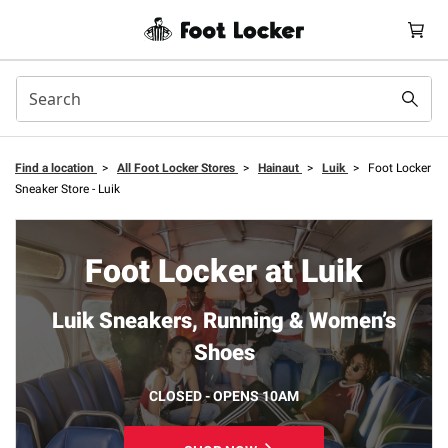
Find a location
>
All Foot Locker Stores
>
Hainaut
>
Luik
>
Foot Locker
Sneaker Store - Luik
Foot Locker at Luik
Luik Sneakers, Running & Women’s
Shoes
CLOSED - OPENS 10AM