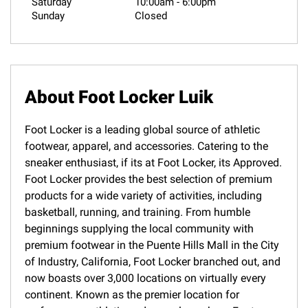
Saturday
10:00am
-
6:00pm
Sunday
Closed
About Foot Locker Luik
Foot Locker is a leading global source of athletic
footwear, apparel, and accessories. Catering to the
sneaker enthusiast, if its at Foot Locker, its Approved.
Foot Locker provides the best selection of premium
products for a wide variety of activities, including
basketball, running, and training. From humble
beginnings supplying the local community with
premium footwear in the Puente Hills Mall in the City
of Industry, California, Foot Locker branched out, and
now boasts over 3,000 locations on virtually every
continent. Known as the premier location for