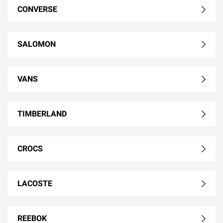
CONVERSE
SALOMON
VANS
TIMBERLAND
CROCS
LACOSTE
REEBOK