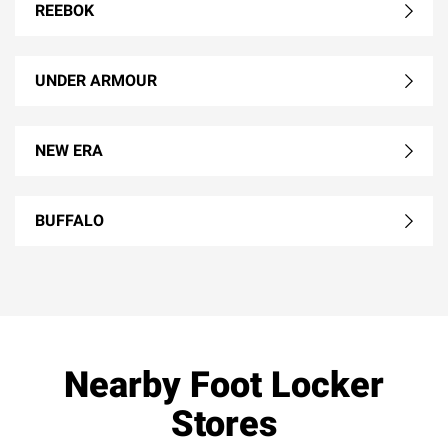
REEBOK
UNDER ARMOUR
NEW ERA
BUFFALO
Nearby Foot Locker
Stores