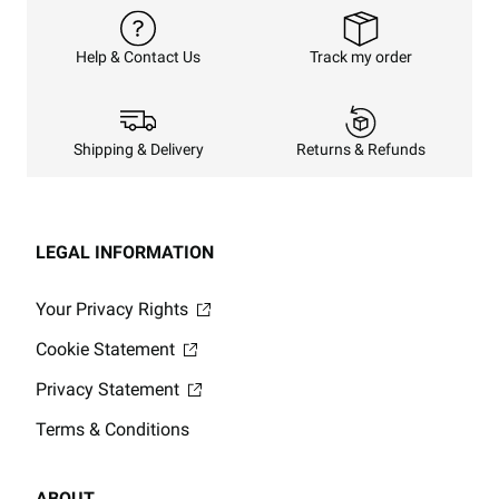
Track my order
Help & Contact Us
Returns & Refunds
Shipping & Delivery
LEGAL INFORMATION
Your Privacy Rights
Cookie Statement
Privacy Statement
Terms & Conditions
ABOUT