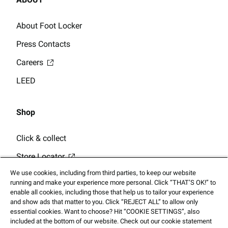
About Foot Locker
Press Contacts
Careers
LEED
Shop
Click & collect
Store Locator
We use cookies, including from third parties, to keep our website
running and make your experience more personal. Click “THAT’S OK!” to
enable all cookies, including those that help us to tailor your experience
and show ads that matter to you. Click “REJECT ALL” to allow only
essential cookies. Want to choose? Hit “COOKIE SETTINGS”, also
© 2025 Footlocker.com, Inc. All Rights Reserved
included at the bottom of our website. Check out our cookie statement