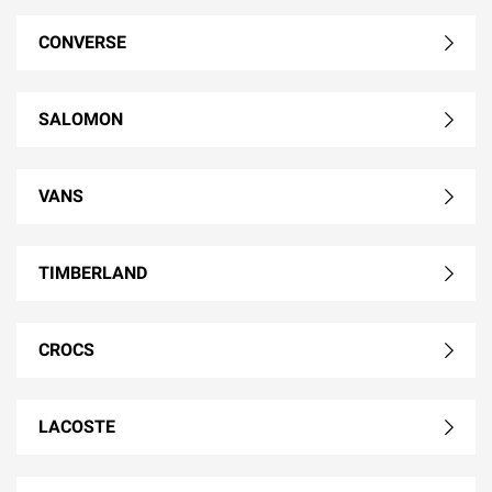
CONVERSE
SALOMON
VANS
TIMBERLAND
CROCS
LACOSTE