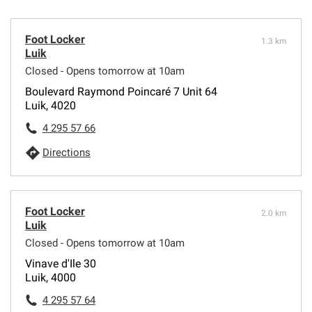
Foot Locker
1.3 km
Luik
Closed - Opens tomorrow at 10am
Boulevard Raymond Poincaré 7 Unit 64
Luik, 4020
4 295 57 66
Directions
Foot Locker
2.0 km
Luik
Closed - Opens tomorrow at 10am
Vinave d'Ile 30
Luik, 4000
4 295 57 64