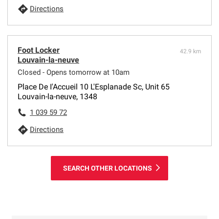
Directions
Foot Locker
42.9 km
Louvain-la-neuve
Closed - Opens tomorrow at 10am
Place De I'Accueil 10 L'Esplanade Sc, Unit 65
Louvain-la-neuve, 1348
1 039 59 72
Directions
SEARCH OTHER LOCATIONS