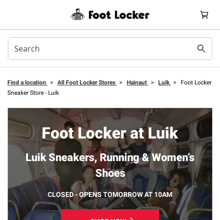
Find a location
>
All Foot Locker Stores
>
Hainaut
>
Luik
>
Foot Locker
Sneaker Store - Luik
Foot Locker at Luik
Luik Sneakers, Running & Women’s
Shoes
CLOSED - OPENS TOMORROW AT 10AM