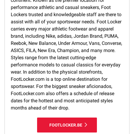
continent. Known as the premier location for
performance athletic and casual sneakers, Foot
Lockers trusted and knowledgeable staff are there to
assist with all of your sportswear needs. Foot Locker
carries every major athletic footwear and apparel
brand, including Nike, adidas, Jordan Brand, PUMA,
Reebok, New Balance, Under Armour, Vans, Converse,
ASICS, FILA, New Era, Champion, and many more.
Styles range from the latest cutting-edge
performance models to casual classics for everyday
wear. In addition to the physical storefronts,
FootLocker.com is a top online destination for
sportswear. For the biggest sneaker aficionados,
FootLocker.com also offers a schedule of release
dates for the hottest and most anticipated styles
months ahead of their drop.
FOOTLOCKER.BE