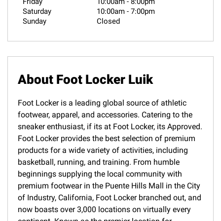
Friday
10:00am
-
8:00pm
Saturday
10:00am
-
7:00pm
Sunday
Closed
About Foot Locker Luik
Foot Locker is a leading global source of athletic
footwear, apparel, and accessories. Catering to the
sneaker enthusiast, if its at Foot Locker, its Approved.
Foot Locker provides the best selection of premium
products for a wide variety of activities, including
basketball, running, and training. From humble
beginnings supplying the local community with
premium footwear in the Puente Hills Mall in the City
of Industry, California, Foot Locker branched out, and
now boasts over 3,000 locations on virtually every