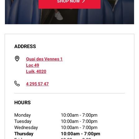
SHOP NOW
ADDRESS
Quai des Vennes 1
Loc 49
Luik, 4020
4 295 57 47
HOURS
Monday
10:00am
-
7:00pm
Tuesday
10:00am
-
7:00pm
Wednesday
10:00am
-
7:00pm
Thursday
10:00am
-
7:00pm