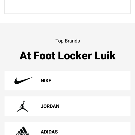
Top Brands
At Foot Locker Luik
NIKE
JORDAN
ADIDAS