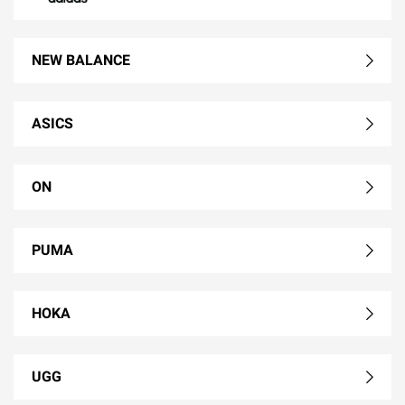
NEW BALANCE
ASICS
ON
PUMA
HOKA
UGG